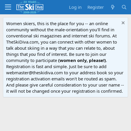
Log in
Register
Women skiers, this is the place for you -- an online
community without the male-orientation you'll find in
conventional ski magazines and internet ski forums. At
TheSkiDiva.com, you can connect with other women to
talk about skiing in a way that
you
can relate to, about
things that
you
find of interest. Be sure to join our
community to participate
(women only, please!)
.
Registration is fast and simple. Just be sure to add
webmaster@theskidiva.com to your address book so your
registration activation emails won't be routed as spam.
And please give careful consideration to your user name --
it will not be changed once your registration is confirmed.