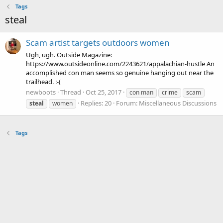
Tags
steal
Scam artist targets outdoors women
Ugh, ugh. Outside Magazine:
https://www.outsideonline.com/2243621/appalachian-hustle An
accomplished con man seems so genuine hanging out near the
trailhead. :-(
newboots
Thread
Oct 25, 2017
con man
crime
scam
Replies: 20
Forum:
Miscellaneous Discussions
steal
women
Tags