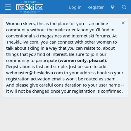
Log in
Register
Women skiers, this is the place for you -- an online
community without the male-orientation you'll find in
conventional ski magazines and internet ski forums. At
TheSkiDiva.com, you can connect with other women to
talk about skiing in a way that
you
can relate to, about
things that
you
find of interest. Be sure to join our
community to participate
(women only, please!)
.
Registration is fast and simple. Just be sure to add
webmaster@theskidiva.com to your address book so your
registration activation emails won't be routed as spam.
And please give careful consideration to your user name --
it will not be changed once your registration is confirmed.