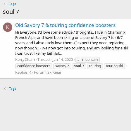
Tags
soul 7
Old Savory 7 & touring confidence boosters
K
Hi Everyone, I’d love some advice / thoughts.. I live in Chamonix
French Alps, and have been skiing on a pair of Savory 7 for 6/7
years, and I absolutely love them. (I expect they need replacing
now though...) I’ve now got into touring, and am looking for a ski
I can trust like my faithful...
KerryCham
Thread
Jan 14, 2020
all mountain
confidence boosters
savory
7
soul
7
touring
touring ski
Replies: 4
Forum:
Ski Gear
Tags