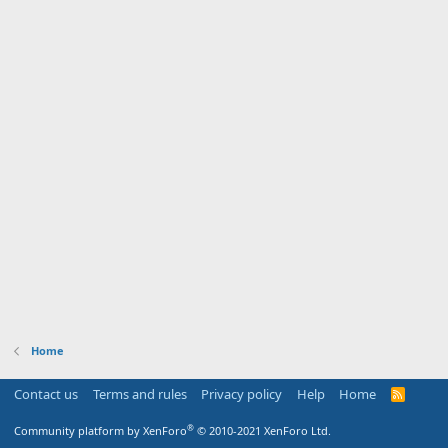
Home
Contact us
Terms and rules
Privacy policy
Help
Home
R
S
S
®
Community platform by XenForo
© 2010-2021 XenForo Ltd.