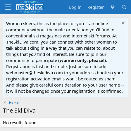
Log in
Register
Women skiers, this is the place for you -- an online
community without the male-orientation you'll find in
conventional ski magazines and internet ski forums. At
TheSkiDiva.com, you can connect with other women to
talk about skiing in a way that
you
can relate to, about
things that
you
find of interest. Be sure to join our
community to participate
(women only, please!)
.
Registration is fast and simple. Just be sure to add
webmaster@theskidiva.com to your address book so your
registration activation emails won't be routed as spam.
And please give careful consideration to your user name --
it will not be changed once your registration is confirmed.
Home
The Ski Diva
No results found.