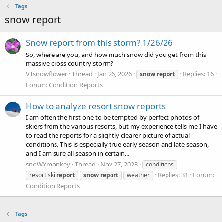
Tags
snow report
Snow report from this storm? 1/26/26
So, where are you, and how much snow did you get from this
massive cross country storm?
VTsnowflower
Thread
Jan 26, 2026
Replies: 16
snow
report
Forum:
Condition Reports
How to analyze resort snow reports
I am often the first one to be tempted by perfect photos of
skiers from the various resorts, but my experience tells me I have
to read the reports for a slightly clearer picture of actual
conditions. This is especially true early season and late season,
and I am sure all season in certain...
snoWYmonkey
Thread
Nov 27, 2023
conditions
Replies: 31
Forum:
resort ski
report
snow
report
weather
Condition Reports
Tags