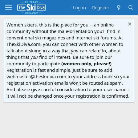
Log in
Register
Women skiers, this is the place for you -- an online
community without the male-orientation you'll find in
conventional ski magazines and internet ski forums. At
TheSkiDiva.com, you can connect with other women to
talk about skiing in a way that
you
can relate to, about
things that
you
find of interest. Be sure to join our
community to participate
(women only, please!)
.
Registration is fast and simple. Just be sure to add
webmaster@theskidiva.com to your address book so your
registration activation emails won't be routed as spam.
And please give careful consideration to your user name --
it will not be changed once your registration is confirmed.