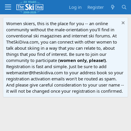
Log in
Register
Women skiers, this is the place for you -- an online
community without the male-orientation you'll find in
conventional ski magazines and internet ski forums. At
TheSkiDiva.com, you can connect with other women to
talk about skiing in a way that
you
can relate to, about
things that
you
find of interest. Be sure to join our
community to participate
(women only, please!)
.
Registration is fast and simple. Just be sure to add
webmaster@theskidiva.com to your address book so your
registration activation emails won't be routed as spam.
And please give careful consideration to your user name --
it will not be changed once your registration is confirmed.