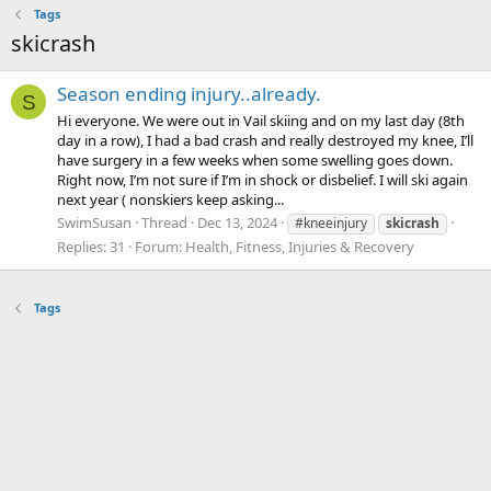
Tags
skicrash
Season ending injury..already.
S
Hi everyone. We were out in Vail skiing and on my last day (8th
day in a row), I had a bad crash and really destroyed my knee, I’ll
have surgery in a few weeks when some swelling goes down.
Right now, I’m not sure if I’m in shock or disbelief. I will ski again
next year ( nonskiers keep asking...
SwimSusan
Thread
Dec 13, 2024
#kneeinjury
skicrash
Replies: 31
Forum:
Health, Fitness, Injuries & Recovery
Tags