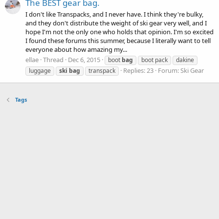
The BEST gear bag.
I don't like Transpacks, and I never have. I think they're bulky,
and they don't distribute the weight of ski gear very well, and I
hope I'm not the only one who holds that opinion. I'm so excited
I found these forums this summer, because I literally want to tell
everyone about how amazing my...
ellae
Thread
Dec 6, 2015
boot
bag
boot pack
dakine
Replies: 23
Forum:
Ski Gear
luggage
ski
bag
transpack
Tags