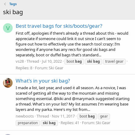
Tags
ski bag
Best travel bags for skis/boots/gear?
V
First off, apologies if there’s already a thread about this - would
appreciate if someone could link it out since I can’t seem to
figure out how to effectively use the search tool :crazy: I’m
wondering if anyone has any recs for good ski bags and
separately, boot or duffel bags that’s standard...
vs28
Thread
Jul 10, 2022
boot
bag
ski
bag
travel gear
Replies: 8
Forum:
Ski Gear
What's in your ski bag?
I made a list, last year, and used it all season. As a novice, I was
scared of getting all the way to the mountain and missing
something essential. @kiki and @marymack suggested starting
a thread. What's on your list? My list assumes I'm wearing base
layers and my parka. Here's my list from...
newboots
Thread
Nov 11, 2017
boot
bag
gear
Replies: 41
Forum:
Ski Gear
preparation
ski
bag