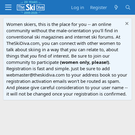
Log in
Register
Women skiers, this is the place for you -- an online
community without the male-orientation you'll find in
conventional ski magazines and internet ski forums. At
TheSkiDiva.com, you can connect with other women to
talk about skiing in a way that
you
can relate to, about
things that
you
find of interest. Be sure to join our
community to participate
(women only, please!)
.
Registration is fast and simple. Just be sure to add
webmaster@theskidiva.com to your address book so your
registration activation emails won't be routed as spam.
And please give careful consideration to your user name --
it will not be changed once your registration is confirmed.