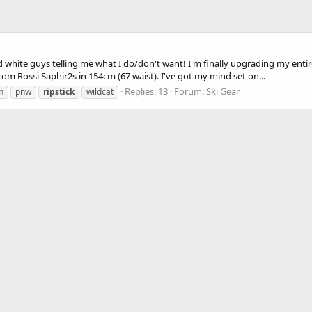
d white guys telling me what I do/don't want! I'm finally upgrading my entire
rom Rossi Saphir2s in 154cm (67 waist). I've got my mind set on...
Replies: 13
Forum:
Ski Gear
n
pnw
ripstick
wildcat