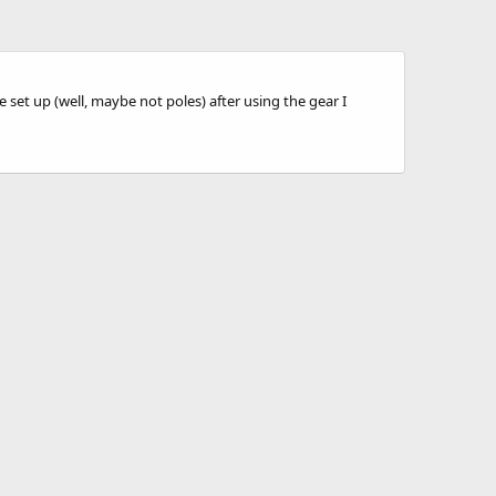
 set up (well, maybe not poles) after using the gear I