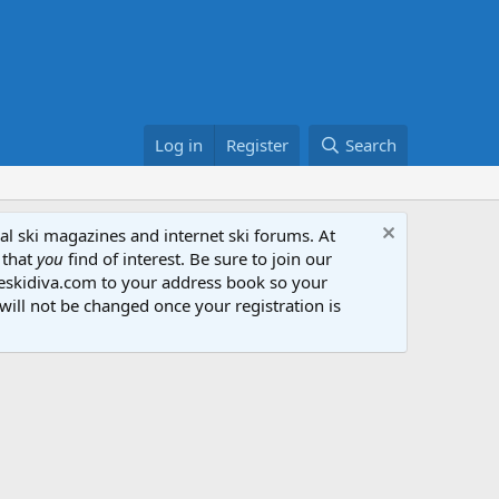
Log in
Register
Search
al ski magazines and internet ski forums. At
 that
you
find of interest. Be sure to join our
heskidiva.com to your address book so your
will not be changed once your registration is