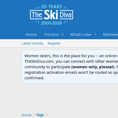
Home
Forums
What's new
Member
Latest activity
Register
Women skiers, this is the place for you -- an onlin
TheSkiDiva.com, you can connect with other women 
community to participate
(women only, please!)
. 
registration activation emails won't be routed as sp
confirmed.
Home
Tags