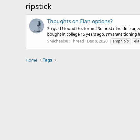
ripstick
Thoughts on Elan options?
So glad I found this forum! So tired of middle-age
bought in college 15 years ago. I'm transitioning f
SMichael08
Thread
Dec 8, 2020
amphibio
ela
Home
Tags