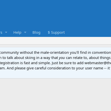
s
Help
Blog
$ Support
e community without the male-orientation you'll find in convention
to talk about skiing in a way that
you
can relate to, about things
Registration is fast and simple. Just be sure to add webmaster@t
am. And please give careful consideration to your user name -- it 