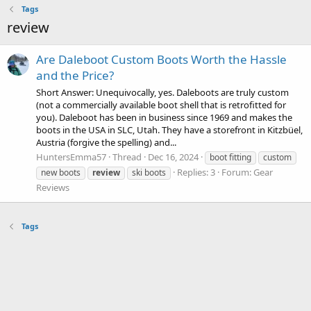
Tags
review
Are Daleboot Custom Boots Worth the Hassle
and the Price?
Short Answer: Unequivocally, yes. Daleboots are truly custom
(not a commercially available boot shell that is retrofitted for
you). Daleboot has been in business since 1969 and makes the
boots in the USA in SLC, Utah. They have a storefront in Kitzbüel,
Austria (forgive the spelling) and...
HuntersEmma57
Thread
Dec 16, 2024
boot fitting
custom
Replies: 3
Forum:
Gear
new boots
review
ski boots
Reviews
Tags