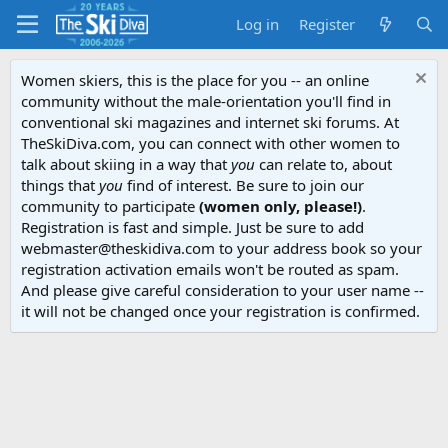
Log in
Register
Women skiers, this is the place for you -- an online
community without the male-orientation you'll find in
conventional ski magazines and internet ski forums. At
TheSkiDiva.com, you can connect with other women to
talk about skiing in a way that
you
can relate to, about
things that
you
find of interest. Be sure to join our
community to participate
(women only, please!)
.
Registration is fast and simple. Just be sure to add
webmaster@theskidiva.com to your address book so your
registration activation emails won't be routed as spam.
And please give careful consideration to your user name --
it will not be changed once your registration is confirmed.