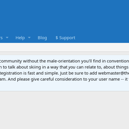
s
Help
Blog
$ Support
e community without the male-orientation you'll find in convention
to talk about skiing in a way that
you
can relate to, about things
Registration is fast and simple. Just be sure to add webmaster@t
am. And please give careful consideration to your user name -- it 