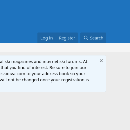
Log in
Register
Search
al ski magazines and internet ski forums. At
 that
you
find of interest. Be sure to join our
heskidiva.com to your address book so your
will not be changed once your registration is