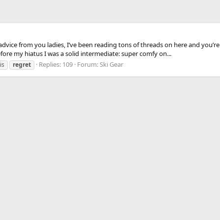
vice from you ladies, I’ve been reading tons of threads on here and you’re a
Before my hiatus I was a solid intermediate: super comfy on...
Replies: 109
Forum:
Ski Gear
is
regret