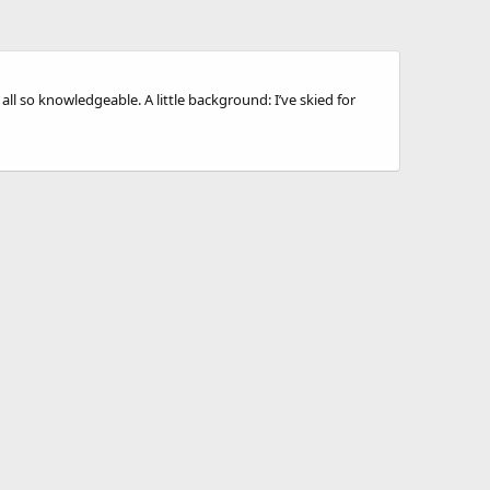
ll so knowledgeable. A little background: I’ve skied for