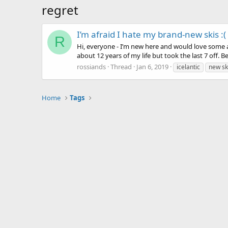
regret
I’m afraid I hate my brand-new skis :(
R
Hi, everyone - I’m new here and would love some ad
about 12 years of my life but took the last 7 off. 
rossiands
Thread
Jan 6, 2019
icelantic
new sk
Home
Tags