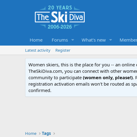
Home
Forums
What's new
Member
Latest activity
Register
Women skiers, this is the place for you -- an onlin
TheSkiDiva.com, you can connect with other women 
community to participate
(women only, please!)
. 
registration activation emails won't be routed as sp
confirmed.
Home
Tags