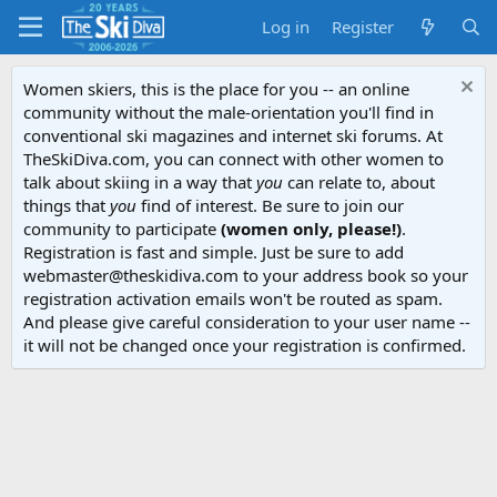
Log in
Register
Women skiers, this is the place for you -- an online
community without the male-orientation you'll find in
conventional ski magazines and internet ski forums. At
TheSkiDiva.com, you can connect with other women to
talk about skiing in a way that
you
can relate to, about
things that
you
find of interest. Be sure to join our
community to participate
(women only, please!)
.
Registration is fast and simple. Just be sure to add
webmaster@theskidiva.com to your address book so your
registration activation emails won't be routed as spam.
And please give careful consideration to your user name --
it will not be changed once your registration is confirmed.