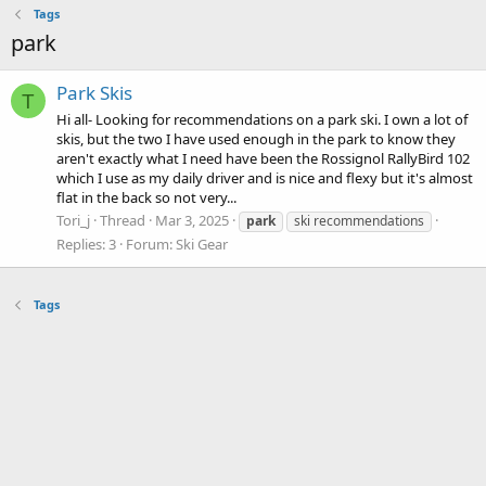
Tags
park
Park Skis
T
Hi all- Looking for recommendations on a park ski. I own a lot of
skis, but the two I have used enough in the park to know they
aren't exactly what I need have been the Rossignol RallyBird 102
which I use as my daily driver and is nice and flexy but it's almost
flat in the back so not very...
Tori_j
Thread
Mar 3, 2025
park
ski recommendations
Replies: 3
Forum:
Ski Gear
Tags