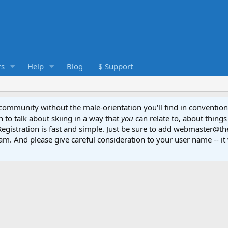
s
Help
Blog
$ Support
e community without the male-orientation you'll find in convention
to talk about skiing in a way that
you
can relate to, about things
Registration is fast and simple. Just be sure to add webmaster@t
am. And please give careful consideration to your user name -- it 