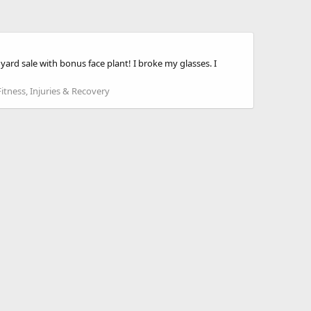
yard sale with bonus face plant! I broke my glasses. I
Fitness, Injuries & Recovery