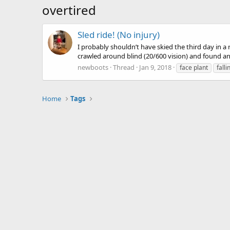
overtired
Sled ride! (No injury)
I probably shouldn’t have skied the third day in a
crawled around blind (20/600 vision) and found anot
newboots
Thread
Jan 9, 2018
face plant
falli
Home
Tags