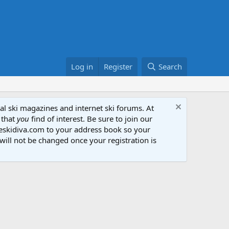
Log in
Register
Search
al ski magazines and internet ski forums. At
 that
you
find of interest. Be sure to join our
heskidiva.com to your address book so your
will not be changed once your registration is