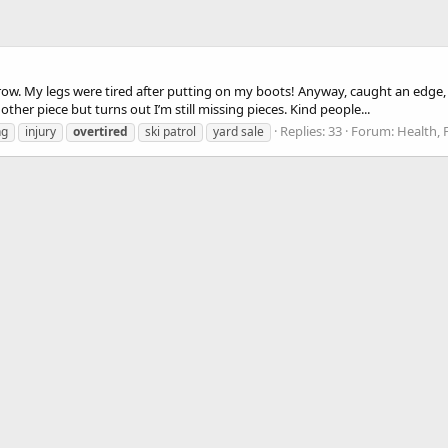
 row. My legs were tired after putting on my boots! Anyway, caught an edge, 
her piece but turns out I’m still missing pieces. Kind people...
Replies: 33
Forum:
Health, 
ng
injury
overtired
ski patrol
yard sale