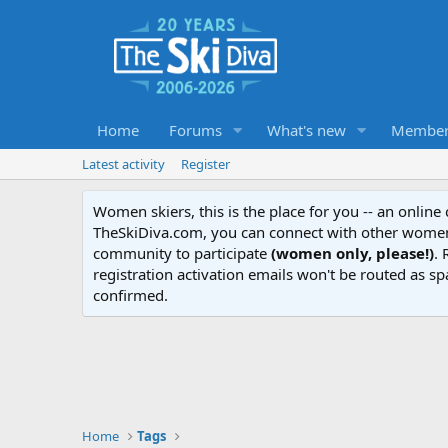
Home
Forums
What's new
Member
Latest activity
Register
Women skiers, this is the place for you -- an onlin
TheSkiDiva.com, you can connect with other women 
community to participate
(women only, please!)
. 
registration activation emails won't be routed as sp
confirmed.
Home
Tags