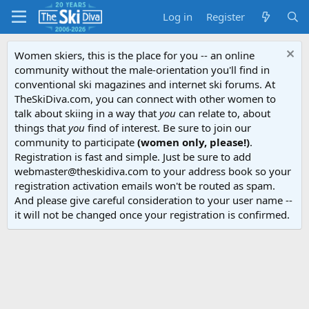
Log in
Register
Women skiers, this is the place for you -- an online
community without the male-orientation you'll find in
conventional ski magazines and internet ski forums. At
TheSkiDiva.com, you can connect with other women to
talk about skiing in a way that
you
can relate to, about
things that
you
find of interest. Be sure to join our
community to participate
(women only, please!)
.
Registration is fast and simple. Just be sure to add
webmaster@theskidiva.com to your address book so your
registration activation emails won't be routed as spam.
And please give careful consideration to your user name --
it will not be changed once your registration is confirmed.