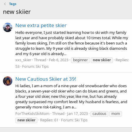
Tags
new skiier
New extra petite skier
Hello everyone, I just started learning how to ski with my family
last year and have probably skied about 10 times total. While my
family loves skiing, I'm still on the fence because it's been such a
struggle to learn. My 9 year old is already skiing black diamonds
and my 6 year old is already...
xxs_skier
Thread
Feb 6, 2023
Replies:
beginner
new
skiier
53
Forum:
Ski Tips
New Cautious Skiier at 39!
Hi ladies, I am a mom of a nine-year-old snowboarder who does
blacks, a seven-year-old skier who can do blues and greens, and
a four year old skier, new this year, like me, but has already
greatly surpassed my comfort level! My husband is fearless, and
generally more risk-taking, I am a...
ForTheKidsSkiMom
Thread
Jan 17, 2023
cautious
mom
Replies: 61
Forum:
Ski Tips
new
skiier