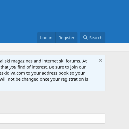
Log in
Register
Search
al ski magazines and internet ski forums. At
 that
you
find of interest. Be sure to join our
heskidiva.com to your address book so your
will not be changed once your registration is