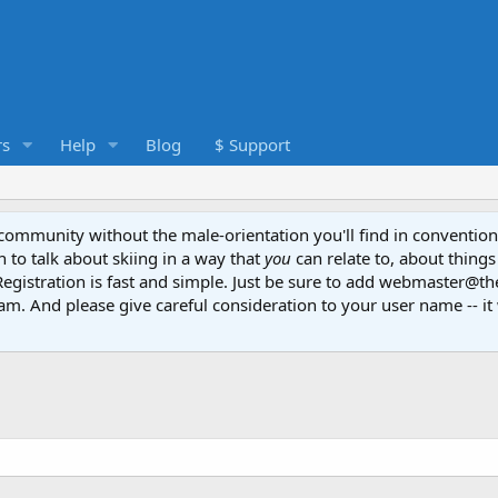
s
Help
Blog
$ Support
e community without the male-orientation you'll find in convention
to talk about skiing in a way that
you
can relate to, about things
Registration is fast and simple. Just be sure to add webmaster@t
am. And please give careful consideration to your user name -- it 