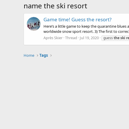
name the ski resort
Game time! Guess the resort?
Here’s a little game to keep the quarantine blues
worldwide snow sport resort. 3) The first to correct
Après Skier
Thread
Jul 19, 2020
guess
the
ski
r
Home
Tags