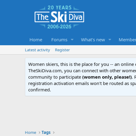
Home
Forums
What's new
Member
Latest activity
Register
Women skiers, this is the place for you -- an onlin
TheSkiDiva.com, you can connect with other women 
community to participate
(women only, please!)
. 
registration activation emails won't be routed as sp
confirmed.
Home
Tags