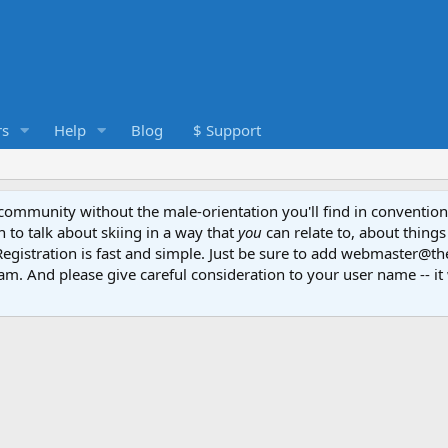
s
Help
Blog
$ Support
e community without the male-orientation you'll find in convention
to talk about skiing in a way that
you
can relate to, about things
Registration is fast and simple. Just be sure to add webmaster@t
am. And please give careful consideration to your user name -- it 