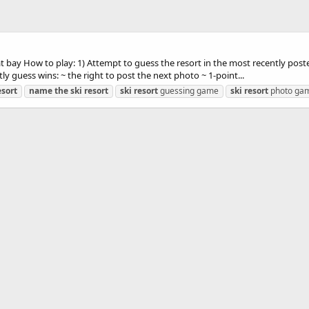
 at bay How to play: 1) Attempt to guess the resort in the most recently po
ly guess wins: ~ the right to post the next photo ~ 1-point...
esort
name
the
ski
resort
ski
resort
guessing game
ski
resort
photo ga