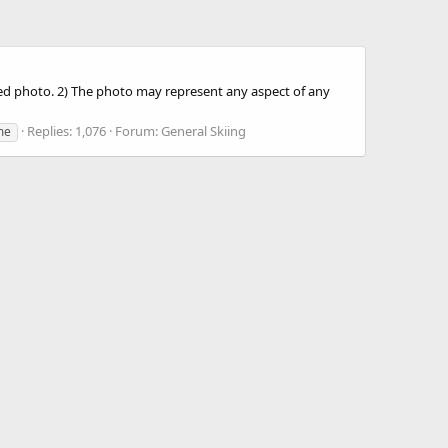
sted photo. 2) The photo may represent any aspect of any
Replies: 1,076
Forum:
General Skiing
me