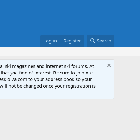
Log in
Register
Search
al ski magazines and internet ski forums. At
 that
you
find of interest. Be sure to join our
heskidiva.com to your address book so your
will not be changed once your registration is