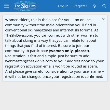
Log in
Register
Women skiers, this is the place for you -- an online
community without the male-orientation you'll find in
conventional ski magazines and internet ski forums. At
TheSkiDiva.com, you can connect with other women to
talk about skiing in a way that
you
can relate to, about
things that
you
find of interest. Be sure to join our
community to participate
(women only, please!)
.
Registration is fast and simple. Just be sure to add
webmaster@theskidiva.com to your address book so your
registration activation emails won't be routed as spam.
And please give careful consideration to your user name --
it will not be changed once your registration is confirmed.