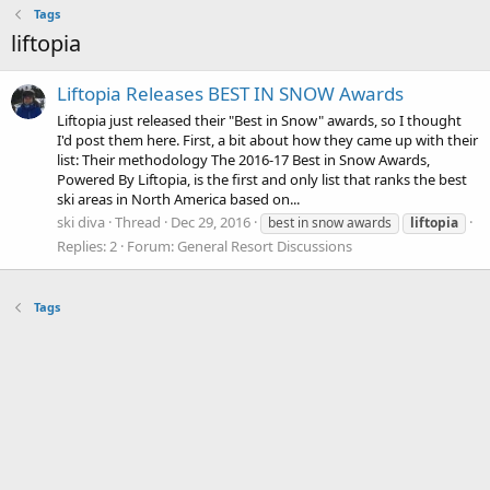
Tags
liftopia
Liftopia Releases BEST IN SNOW Awards
Liftopia just released their "Best in Snow" awards, so I thought
I'd post them here. First, a bit about how they came up with their
list: Their methodology The 2016-17 Best in Snow Awards,
Powered By Liftopia, is the first and only list that ranks the best
ski areas in North America based on...
ski diva
Thread
Dec 29, 2016
best in snow awards
liftopia
Replies: 2
Forum:
General Resort Discussions
Tags