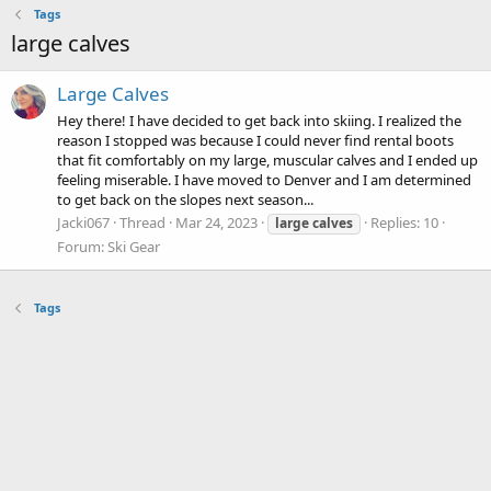
Tags
large calves
Large Calves
Hey there! I have decided to get back into skiing. I realized the
reason I stopped was because I could never find rental boots
that fit comfortably on my large, muscular calves and I ended up
feeling miserable. I have moved to Denver and I am determined
to get back on the slopes next season...
Jacki067
Thread
Mar 24, 2023
Replies: 10
large
calves
Forum:
Ski Gear
Tags