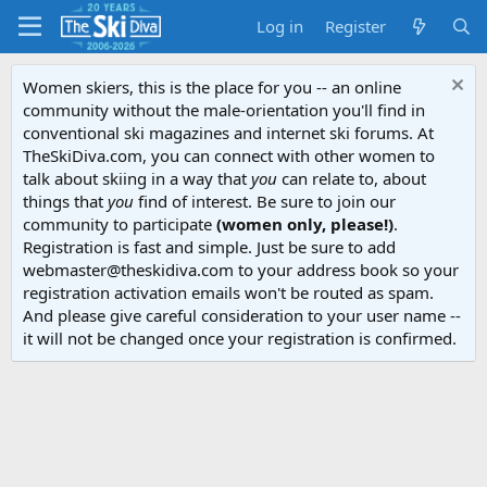
Log in
Register
Women skiers, this is the place for you -- an online
community without the male-orientation you'll find in
conventional ski magazines and internet ski forums. At
TheSkiDiva.com, you can connect with other women to
talk about skiing in a way that
you
can relate to, about
things that
you
find of interest. Be sure to join our
community to participate
(women only, please!)
.
Registration is fast and simple. Just be sure to add
webmaster@theskidiva.com to your address book so your
registration activation emails won't be routed as spam.
And please give careful consideration to your user name --
it will not be changed once your registration is confirmed.