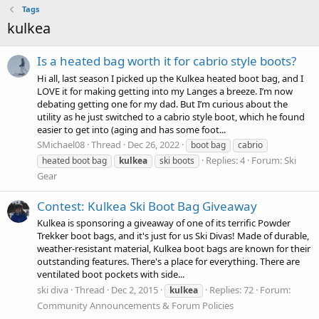
Tags
kulkea
Is a heated bag worth it for cabrio style boots?
Hi all, last season I picked up the Kulkea heated boot bag, and I
LOVE it for making getting into my Langes a breeze. I’m now
debating getting one for my dad. But I’m curious about the
utility as he just switched to a cabrio style boot, which he found
easier to get into (aging and has some foot...
SMichael08
Thread
Dec 26, 2022
boot bag
cabrio
Replies: 4
Forum:
Ski
heated boot bag
kulkea
ski boots
Gear
Contest: Kulkea Ski Boot Bag Giveaway
Kulkea is sponsoring a giveaway of one of its terrific Powder
Trekker boot bags, and it's just for us Ski Divas! Made of durable,
weather-resistant material, Kulkea boot bags are known for their
outstanding features. There's a place for everything. There are
ventilated boot pockets with side...
ski diva
Thread
Dec 2, 2015
Replies: 72
Forum:
kulkea
Community Announcements & Forum Policies