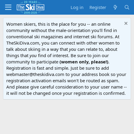
Log in
Register
Women skiers, this is the place for you -- an online
community without the male-orientation you'll find in
conventional ski magazines and internet ski forums. At
TheSkiDiva.com, you can connect with other women to
talk about skiing in a way that
you
can relate to, about
things that
you
find of interest. Be sure to join our
community to participate
(women only, please!)
.
Registration is fast and simple. Just be sure to add
webmaster@theskidiva.com to your address book so your
registration activation emails won't be routed as spam.
And please give careful consideration to your user name --
it will not be changed once your registration is confirmed.