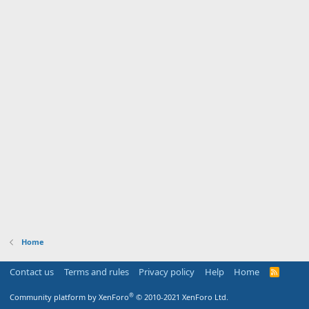
Home
Contact us
Terms and rules
Privacy policy
Help
Home
R
S
S
®
Community platform by XenForo
© 2010-2021 XenForo Ltd.