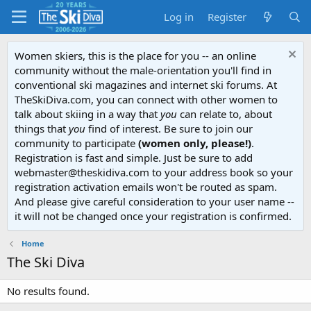
Log in
Register
Women skiers, this is the place for you -- an online
community without the male-orientation you'll find in
conventional ski magazines and internet ski forums. At
TheSkiDiva.com, you can connect with other women to
talk about skiing in a way that
you
can relate to, about
things that
you
find of interest. Be sure to join our
community to participate
(women only, please!)
.
Registration is fast and simple. Just be sure to add
webmaster@theskidiva.com to your address book so your
registration activation emails won't be routed as spam.
And please give careful consideration to your user name --
it will not be changed once your registration is confirmed.
Home
The Ski Diva
No results found.