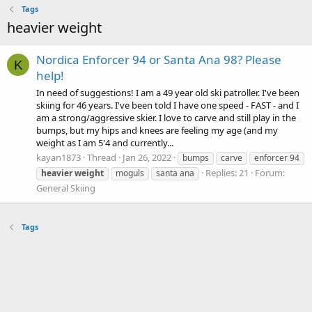
Tags
heavier weight
Nordica Enforcer 94 or Santa Ana 98? Please
K
help!
In need of suggestions! I am a 49 year old ski patroller. I've been
skiing for 46 years. I've been told I have one speed - FAST - and I
am a strong/aggressive skier. I love to carve and still play in the
bumps, but my hips and knees are feeling my age (and my
weight as I am 5'4 and currently...
kayan1873
Thread
Jan 26, 2022
bumps
carve
enforcer 94
Replies: 21
Forum:
heavier
weight
moguls
santa ana
General Skiing
Tags