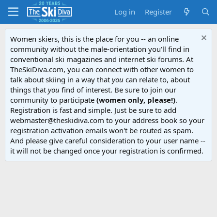
Log in
Register
Women skiers, this is the place for you -- an online
community without the male-orientation you'll find in
conventional ski magazines and internet ski forums. At
TheSkiDiva.com, you can connect with other women to
talk about skiing in a way that
you
can relate to, about
things that
you
find of interest. Be sure to join our
community to participate
(women only, please!)
.
Registration is fast and simple. Just be sure to add
webmaster@theskidiva.com to your address book so your
registration activation emails won't be routed as spam.
And please give careful consideration to your user name --
it will not be changed once your registration is confirmed.