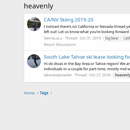
heavenly
CA/NV Skiing 2019-20
I noticed there’s no California or Nevada thread ye
left out! Let us know what you’re looking forward
SierraLuLu
Thread
Oct 31, 2019
big bear
cali
Resort Discussions
South Lake Tahoe ski lease looking 
Hi ski divas in the Bay Area or Tahoe region! We a
individuals or a couple for part-time, mostly mid-w
lakeviewpowder
Thread
Oct 27, 2018
heavenl
Home
Tags