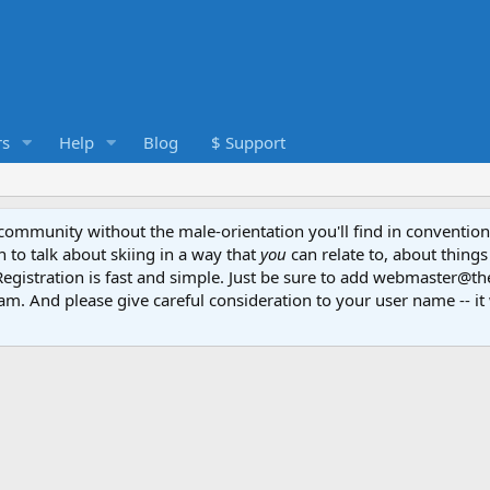
s
Help
Blog
$ Support
e community without the male-orientation you'll find in convention
to talk about skiing in a way that
you
can relate to, about things
Registration is fast and simple. Just be sure to add webmaster@t
am. And please give careful consideration to your user name -- it 