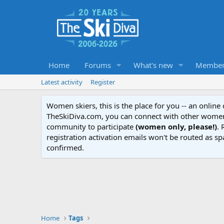
Home
Forums
What's new
Member
Latest activity
Register
Women skiers, this is the place for you -- an onlin
TheSkiDiva.com, you can connect with other women 
community to participate
(women only, please!)
. 
registration activation emails won't be routed as sp
confirmed.
Home
Tags