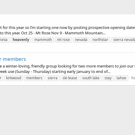
t for this year so I’m starting one now by posting prospective opening dates 
 to this year. Oct 25 - Mt Rose Nov 9 - Mammoth Mountain...
fonia
heavenly
mammoth
mt rose
nevada
northstar
sierra nevad
for members
re a winter-loving, friendly group looking for two more members to join our 
eek use (Sunday - Thursday) starting early January to end of...
Re
y
kirkwood
members
sierra
ski lease
south lake
stay
tahoe