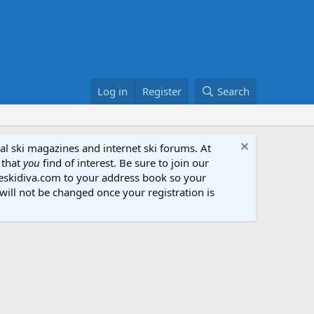
Log in
Register
Search
al ski magazines and internet ski forums. At
 that
you
find of interest. Be sure to join our
heskidiva.com to your address book so your
will not be changed once your registration is