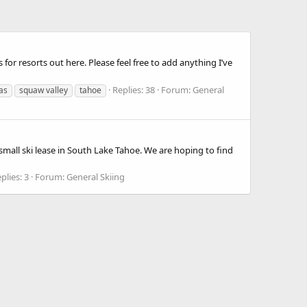
for resorts out here. Please feel free to add anything I’ve
Replies: 38
Forum:
General
as
squaw valley
tahoe
small ski lease in South Lake Tahoe. We are hoping to find
plies: 3
Forum:
General Skiing