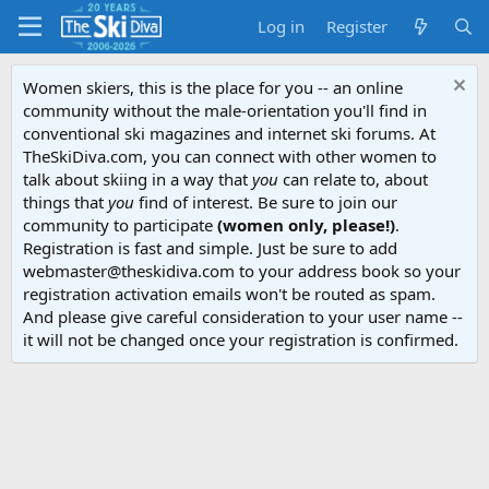
Log in
Register
Women skiers, this is the place for you -- an online
community without the male-orientation you'll find in
conventional ski magazines and internet ski forums. At
TheSkiDiva.com, you can connect with other women to
talk about skiing in a way that
you
can relate to, about
things that
you
find of interest. Be sure to join our
community to participate
(women only, please!)
.
Registration is fast and simple. Just be sure to add
webmaster@theskidiva.com to your address book so your
registration activation emails won't be routed as spam.
And please give careful consideration to your user name --
it will not be changed once your registration is confirmed.