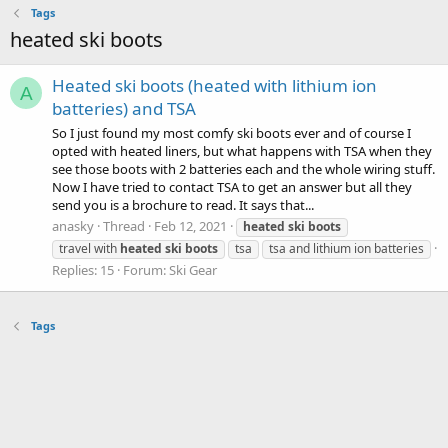
Tags
heated ski boots
Heated ski boots (heated with lithium ion
A
batteries) and TSA
So I just found my most comfy ski boots ever and of course I
opted with heated liners, but what happens with TSA when they
see those boots with 2 batteries each and the whole wiring stuff.
Now I have tried to contact TSA to get an answer but all they
send you is a brochure to read. It says that...
anasky
Thread
Feb 12, 2021
heated
ski
boots
travel with
heated
ski
boots
tsa
tsa and lithium ion batteries
Replies: 15
Forum:
Ski Gear
Tags