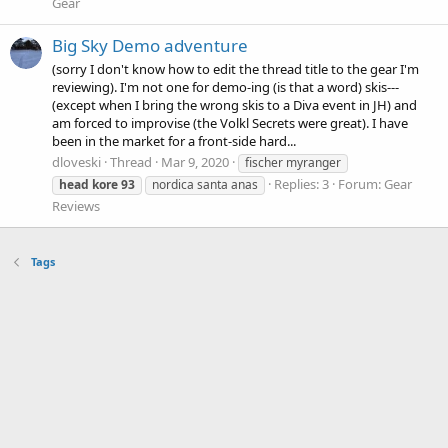
Gear
Big Sky Demo adventure
(sorry I don't know how to edit the thread title to the gear I'm
reviewing). I'm not one for demo-ing (is that a word) skis---
(except when I bring the wrong skis to a Diva event in JH) and
am forced to improvise (the Volkl Secrets were great). I have
been in the market for a front-side hard...
dloveski
Thread
Mar 9, 2020
fischer myranger
Replies: 3
Forum:
Gear
head
kore
93
nordica santa anas
Reviews
Tags