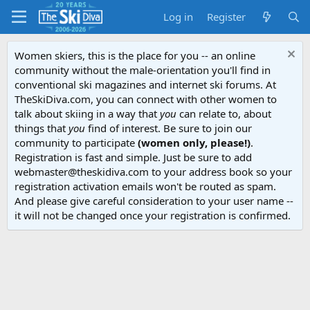
Log in
Register
Women skiers, this is the place for you -- an online
community without the male-orientation you'll find in
conventional ski magazines and internet ski forums. At
TheSkiDiva.com, you can connect with other women to
talk about skiing in a way that
you
can relate to, about
things that
you
find of interest. Be sure to join our
community to participate
(women only, please!)
.
Registration is fast and simple. Just be sure to add
webmaster@theskidiva.com to your address book so your
registration activation emails won't be routed as spam.
And please give careful consideration to your user name --
it will not be changed once your registration is confirmed.