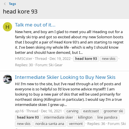
Tags
head kore 93
Talk me out of it...
H
New here, and boy am I glad to meet you all! Heading out for a
family ski trip and got so excited about my new Solomon boots
that I bought a pair of Head Kore 93's and am starting to regret
it. I've been skiing my whole life - which is why I should know
better and should have demoed, but I...
HMSCster
Thread
Dec 19, 2022
head
kore
93
new skis
Replies: 30
Forum:
Ski Gear
Intermediate Skiier Looking to Buy New Skis
Hi! I’m new to the site, but I’ve read through a lot of posts and
everyone is so helpful so I’d love some advice myself!! I am
looking to buy a new pair of skis that will be used primarily for
northeast skiing (Killington in particular). I would say I’m a true
intermediate skiier. I grew up...
ajs16
Thread
Dec 16, 2021
carving
eastcoast
groomer ski
head
kore
93
intermediate skier
killington
line pandora
Replies: 36
Forum:
Ski
new skis
nordica santa ana
vermont