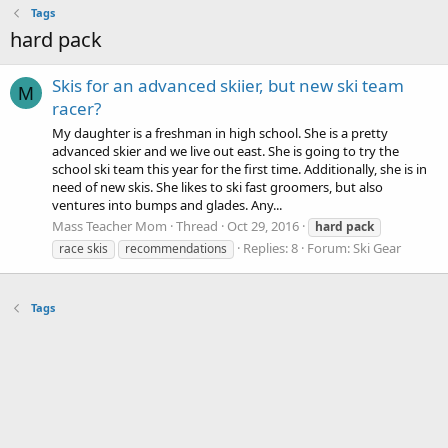
Tags
hard pack
Skis for an advanced skiier, but new ski team
M
racer?
My daughter is a freshman in high school. She is a pretty
advanced skier and we live out east. She is going to try the
school ski team this year for the first time. Additionally, she is in
need of new skis. She likes to ski fast groomers, but also
ventures into bumps and glades. Any...
Mass Teacher Mom
Thread
Oct 29, 2016
hard
pack
Replies: 8
Forum:
Ski Gear
race skis
recommendations
Tags