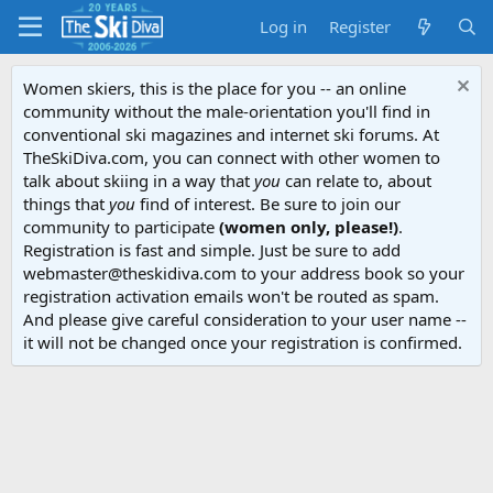
Log in
Register
Women skiers, this is the place for you -- an online
community without the male-orientation you'll find in
conventional ski magazines and internet ski forums. At
TheSkiDiva.com, you can connect with other women to
talk about skiing in a way that
you
can relate to, about
things that
you
find of interest. Be sure to join our
community to participate
(women only, please!)
.
Registration is fast and simple. Just be sure to add
webmaster@theskidiva.com to your address book so your
registration activation emails won't be routed as spam.
And please give careful consideration to your user name --
it will not be changed once your registration is confirmed.