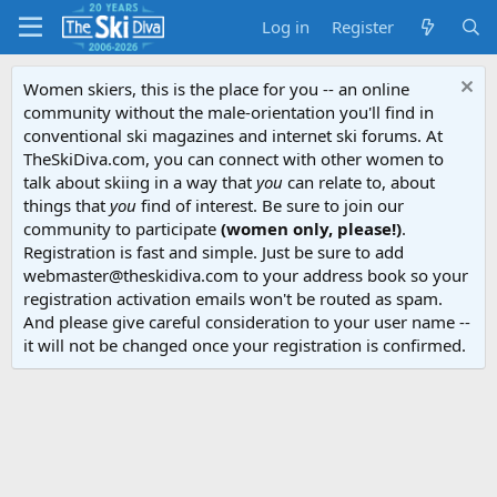
Log in
Register
Women skiers, this is the place for you -- an online
community without the male-orientation you'll find in
conventional ski magazines and internet ski forums. At
TheSkiDiva.com, you can connect with other women to
talk about skiing in a way that
you
can relate to, about
things that
you
find of interest. Be sure to join our
community to participate
(women only, please!)
.
Registration is fast and simple. Just be sure to add
webmaster@theskidiva.com to your address book so your
registration activation emails won't be routed as spam.
And please give careful consideration to your user name --
it will not be changed once your registration is confirmed.