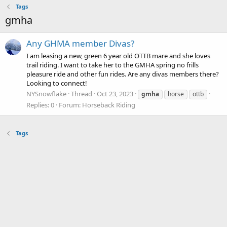
Tags
gmha
Any GHMA member Divas?
I am leasing a new, green 6 year old OTTB mare and she loves
trail riding. I want to take her to the GMHA spring no frills
pleasure ride and other fun rides. Are any divas members there?
Looking to connect!
NYSnowflake
Thread
Oct 23, 2023
gmha
horse
ottb
Replies: 0
Forum:
Horseback Riding
Tags