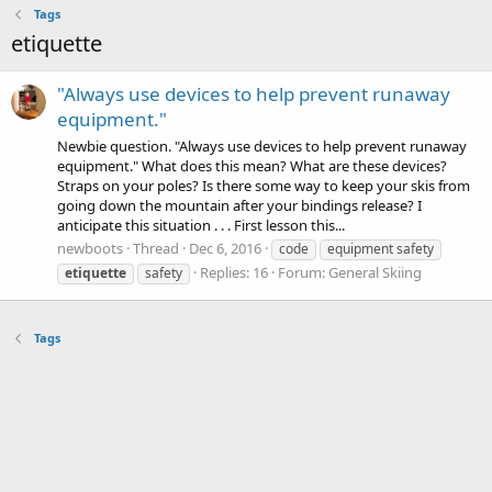
Tags
etiquette
"Always use devices to help prevent runaway
equipment."
Newbie question. "Always use devices to help prevent runaway
equipment." What does this mean? What are these devices?
Straps on your poles? Is there some way to keep your skis from
going down the mountain after your bindings release? I
anticipate this situation . . . First lesson this...
newboots
Thread
Dec 6, 2016
code
equipment safety
Replies: 16
Forum:
General Skiing
etiquette
safety
Tags