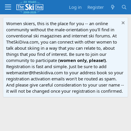
Log in
Register
Women skiers, this is the place for you -- an online
community without the male-orientation you'll find in
conventional ski magazines and internet ski forums. At
TheSkiDiva.com, you can connect with other women to
talk about skiing in a way that
you
can relate to, about
things that
you
find of interest. Be sure to join our
community to participate
(women only, please!)
.
Registration is fast and simple. Just be sure to add
webmaster@theskidiva.com to your address book so your
registration activation emails won't be routed as spam.
And please give careful consideration to your user name --
it will not be changed once your registration is confirmed.