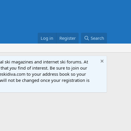
Log in
Register
Search
al ski magazines and internet ski forums. At
 that
you
find of interest. Be sure to join our
heskidiva.com to your address book so your
will not be changed once your registration is