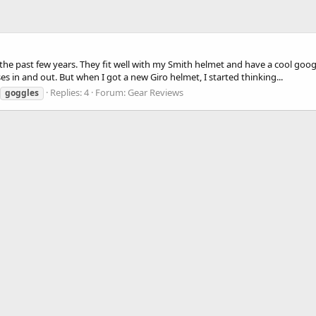
the past few years. They fit well with my Smith helmet and have a cool goog
 in and out. But when I got a new Giro helmet, I started thinking...
Replies: 4
Forum:
Gear Reviews
goggles