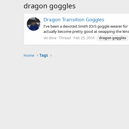
dragon goggles
Dragon Transition Goggles
I've been a devoted Smith IO/S goggle wearer for 
actually become pretty good at swapping the lenses
ski diva
Thread
Feb 25, 2016
dragon
goggles
Home
Tags