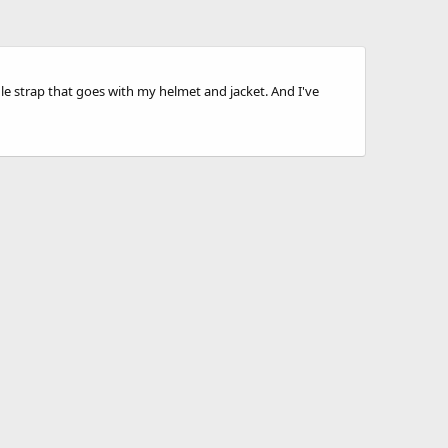
le strap that goes with my helmet and jacket. And I've