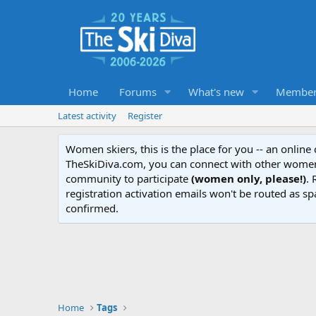
Home
Forums
What's new
Member
Latest activity
Register
Women skiers, this is the place for you -- an onlin
TheSkiDiva.com, you can connect with other women 
community to participate
(women only, please!)
. 
registration activation emails won't be routed as sp
confirmed.
Home
Tags