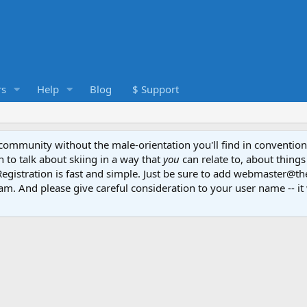
s
Help
Blog
$ Support
e community without the male-orientation you'll find in convention
to talk about skiing in a way that
you
can relate to, about things
Registration is fast and simple. Just be sure to add webmaster@t
am. And please give careful consideration to your user name -- it 