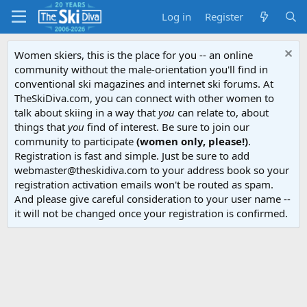
Log in
Register
Women skiers, this is the place for you -- an online
community without the male-orientation you'll find in
conventional ski magazines and internet ski forums. At
TheSkiDiva.com, you can connect with other women to
talk about skiing in a way that
you
can relate to, about
things that
you
find of interest. Be sure to join our
community to participate
(women only, please!)
.
Registration is fast and simple. Just be sure to add
webmaster@theskidiva.com to your address book so your
registration activation emails won't be routed as spam.
And please give careful consideration to your user name --
it will not be changed once your registration is confirmed.