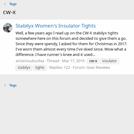
Tags
cw-x
Stabilyx Women's Insulator Tights
Well, a few years ago I read up on the CW-X stabilyx tights
somewhere here on this forum and decided to give them a go.
Since they were spendy, I asked for them for Christmas in 2017.
I've worn them almost every time I've skied since. Wow what a
difference. I have runner's knee and it used...
artistinsuburbia
Thread
Mar 17, 2019
cw-x
insulator
Replies: 122
Forum:
Gear Reviews
stabilyx
tights
Tags