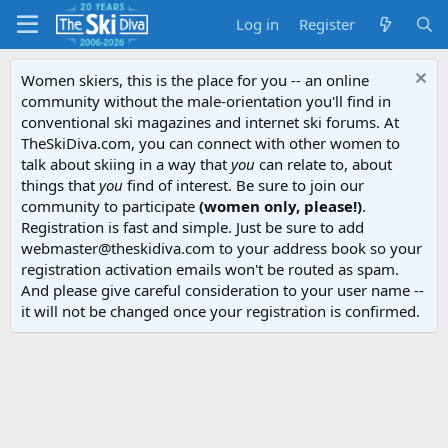
Log in
Register
Women skiers, this is the place for you -- an online
community without the male-orientation you'll find in
conventional ski magazines and internet ski forums. At
TheSkiDiva.com, you can connect with other women to
talk about skiing in a way that
you
can relate to, about
things that
you
find of interest. Be sure to join our
community to participate
(women only, please!)
.
Registration is fast and simple. Just be sure to add
webmaster@theskidiva.com to your address book so your
registration activation emails won't be routed as spam.
And please give careful consideration to your user name --
it will not be changed once your registration is confirmed.