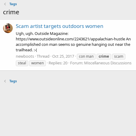
Tags
crime
Scam artist targets outdoors women
Ugh, ugh. Outside Magazine:
https://www.outsideonline.com/2243621/appalachian-hustle An
accomplished con man seems so genuine hanging out near the
trailhead. :-(
newboots
Thread
Oct 25, 2017
con man
crime
scam
Replies: 20
Forum:
Miscellaneous Discussions
steal
women
Tags