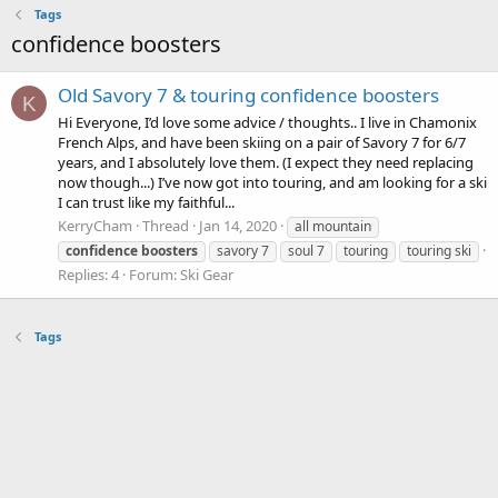
Tags
confidence boosters
Old Savory 7 & touring confidence boosters
K
Hi Everyone, I’d love some advice / thoughts.. I live in Chamonix
French Alps, and have been skiing on a pair of Savory 7 for 6/7
years, and I absolutely love them. (I expect they need replacing
now though...) I’ve now got into touring, and am looking for a ski
I can trust like my faithful...
KerryCham
Thread
Jan 14, 2020
all mountain
confidence
boosters
savory 7
soul 7
touring
touring ski
Replies: 4
Forum:
Ski Gear
Tags