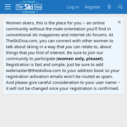
Log in
Register
Women skiers, this is the place for you -- an online
community without the male-orientation you'll find in
conventional ski magazines and internet ski forums. At
TheSkiDiva.com, you can connect with other women to
talk about skiing in a way that
you
can relate to, about
things that
you
find of interest. Be sure to join our
community to participate
(women only, please!)
.
Registration is fast and simple. Just be sure to add
webmaster@theskidiva.com to your address book so your
registration activation emails won't be routed as spam.
And please give careful consideration to your user name --
it will not be changed once your registration is confirmed.