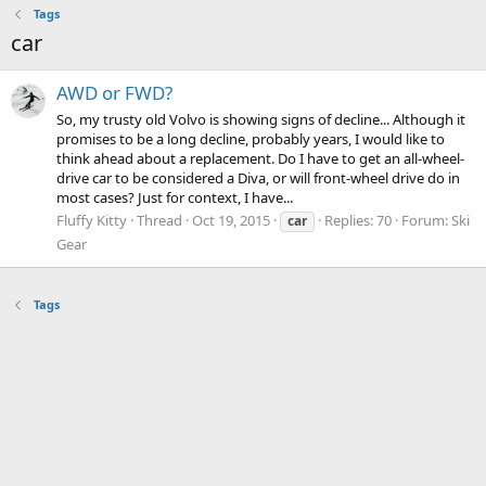
Tags
car
AWD or FWD?
So, my trusty old Volvo is showing signs of decline... Although it
promises to be a long decline, probably years, I would like to
think ahead about a replacement. Do I have to get an all-wheel-
drive car to be considered a Diva, or will front-wheel drive do in
most cases? Just for context, I have...
Fluffy Kitty
Thread
Oct 19, 2015
Replies: 70
Forum:
Ski
car
Gear
Tags