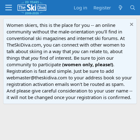
Log in
Register
Women skiers, this is the place for you -- an online
community without the male-orientation you'll find in
conventional ski magazines and internet ski forums. At
TheSkiDiva.com, you can connect with other women to
talk about skiing in a way that
you
can relate to, about
things that
you
find of interest. Be sure to join our
community to participate
(women only, please!)
.
Registration is fast and simple. Just be sure to add
webmaster@theskidiva.com to your address book so your
registration activation emails won't be routed as spam.
And please give careful consideration to your user name --
it will not be changed once your registration is confirmed.