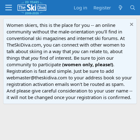
Log in
Register
Women skiers, this is the place for you -- an online
community without the male-orientation you'll find in
conventional ski magazines and internet ski forums. At
TheSkiDiva.com, you can connect with other women to
talk about skiing in a way that
you
can relate to, about
things that
you
find of interest. Be sure to join our
community to participate
(women only, please!)
.
Registration is fast and simple. Just be sure to add
webmaster@theskidiva.com to your address book so your
registration activation emails won't be routed as spam.
And please give careful consideration to your user name --
it will not be changed once your registration is confirmed.