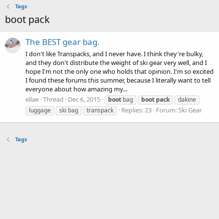
Tags
boot pack
The BEST gear bag.
I don't like Transpacks, and I never have. I think they're bulky,
and they don't distribute the weight of ski gear very well, and I
hope I'm not the only one who holds that opinion. I'm so excited
I found these forums this summer, because I literally want to tell
everyone about how amazing my...
ellae
Thread
Dec 6, 2015
boot
bag
boot
pack
dakine
Replies: 23
Forum:
Ski Gear
luggage
ski bag
transpack
Tags