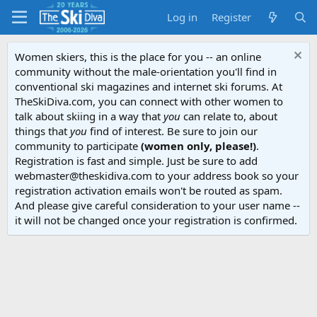
Log in
Register
Women skiers, this is the place for you -- an online
community without the male-orientation you'll find in
conventional ski magazines and internet ski forums. At
TheSkiDiva.com, you can connect with other women to
talk about skiing in a way that
you
can relate to, about
things that
you
find of interest. Be sure to join our
community to participate
(women only, please!)
.
Registration is fast and simple. Just be sure to add
webmaster@theskidiva.com to your address book so your
registration activation emails won't be routed as spam.
And please give careful consideration to your user name --
it will not be changed once your registration is confirmed.