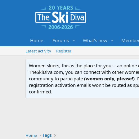
Home
Forums
What's new
Member
Latest activity
Register
Women skiers, this is the place for you -- an onlin
TheSkiDiva.com, you can connect with other women 
community to participate
(women only, please!)
. 
registration activation emails won't be routed as sp
confirmed.
Home
Tags