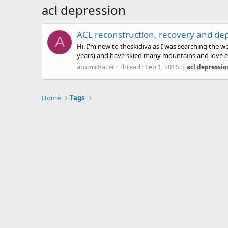
acl depression
ACL reconstruction, recovery and de
A
Hi, I'm new to theskidiva as I was searching the w
years) and have skied many mountains and love eve
atomicRacer
Thread
Feb 1, 2016
acl
depressio
Home
Tags