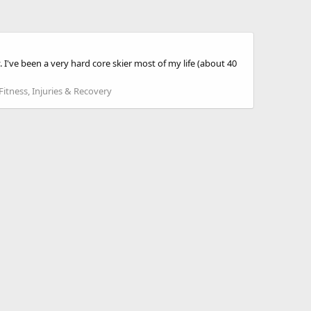
I've been a very hard core skier most of my life (about 40
Fitness, Injuries & Recovery