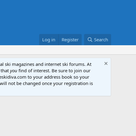
Log in
Register
Search
al ski magazines and internet ski forums. At
 that
you
find of interest. Be sure to join our
heskidiva.com to your address book so your
will not be changed once your registration is