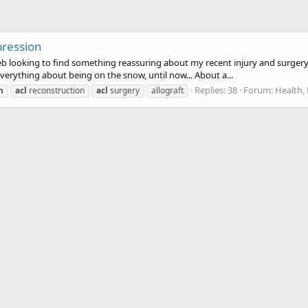
pression
eb looking to find something reassuring about my recent injury and surgery. 
rything about being on the snow, until now... About a...
Replies: 38
Forum:
Health, 
n
acl
reconstruction
acl
surgery
allograft