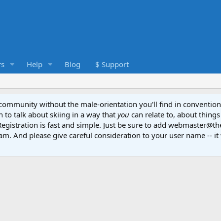
s
Help
Blog
$ Support
e community without the male-orientation you'll find in convention
to talk about skiing in a way that
you
can relate to, about things
Registration is fast and simple. Just be sure to add webmaster@t
am. And please give careful consideration to your user name -- it 