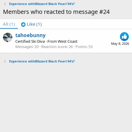
Experience withBlizzard Black Pearl 94’s?
Members who reacted to message #24
All
(1)
Like
(1)
tahoebunny
Certified Ski Diva
·
From
West Coast
May 8, 2026
Messages
20
Reaction score
26
Points
53
Experience withBlizzard Black Pearl 94’s?