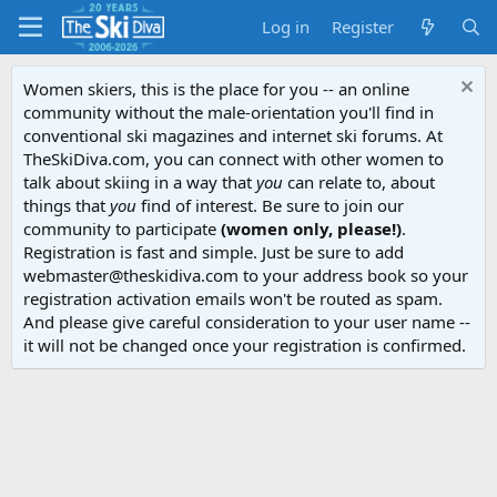
Log in
Register
Women skiers, this is the place for you -- an online
community without the male-orientation you'll find in
conventional ski magazines and internet ski forums. At
TheSkiDiva.com, you can connect with other women to
talk about skiing in a way that
you
can relate to, about
things that
you
find of interest. Be sure to join our
community to participate
(women only, please!)
.
Registration is fast and simple. Just be sure to add
webmaster@theskidiva.com to your address book so your
registration activation emails won't be routed as spam.
And please give careful consideration to your user name --
it will not be changed once your registration is confirmed.