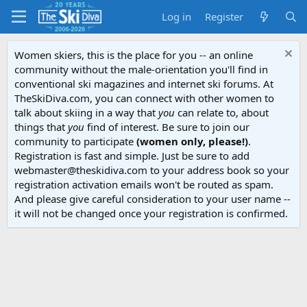
Log in
Register
Women skiers, this is the place for you -- an online
community without the male-orientation you'll find in
conventional ski magazines and internet ski forums. At
TheSkiDiva.com, you can connect with other women to
talk about skiing in a way that
you
can relate to, about
things that
you
find of interest. Be sure to join our
community to participate
(women only, please!)
.
Registration is fast and simple. Just be sure to add
webmaster@theskidiva.com to your address book so your
registration activation emails won't be routed as spam.
And please give careful consideration to your user name --
it will not be changed once your registration is confirmed.