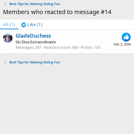
Best Tips for Making Skiing Fun
Members who reacted to message #14
All
(1)
Like
(1)
GladeDuchess
Ski Diva Extraordinaire
Feb 2, 2026
Messages
287
Reaction score
568
Points
153
Best Tips for Making Skiing Fun