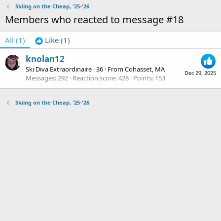
Skiing on the Cheap, '25-'26
Members who reacted to message #18
All
(1)
Like
(1)
knolan12
Ski Diva Extraordinaire
·
36
·
From
Cohasset, MA
Dec 29, 2025
Messages
292
Reaction score
428
Points
153
Skiing on the Cheap, '25-'26