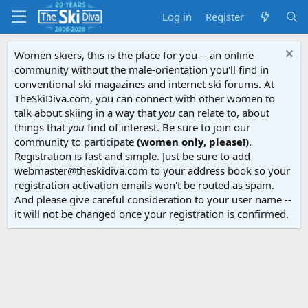
Log in
Register
Women skiers, this is the place for you -- an online
community without the male-orientation you'll find in
conventional ski magazines and internet ski forums. At
TheSkiDiva.com, you can connect with other women to
talk about skiing in a way that
you
can relate to, about
things that
you
find of interest. Be sure to join our
community to participate
(women only, please!)
.
Registration is fast and simple. Just be sure to add
webmaster@theskidiva.com to your address book so your
registration activation emails won't be routed as spam.
And please give careful consideration to your user name --
it will not be changed once your registration is confirmed.