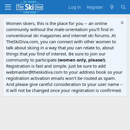
Log in
Register
Women skiers, this is the place for you -- an online
community without the male-orientation you'll find in
conventional ski magazines and internet ski forums. At
TheSkiDiva.com, you can connect with other women to
talk about skiing in a way that
you
can relate to, about
things that
you
find of interest. Be sure to join our
community to participate
(women only, please!)
.
Registration is fast and simple. Just be sure to add
webmaster@theskidiva.com to your address book so your
registration activation emails won't be routed as spam.
And please give careful consideration to your user name --
it will not be changed once your registration is confirmed.