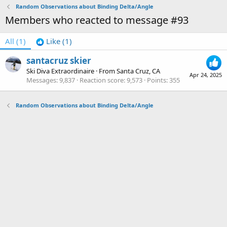
Random Observations about Binding Delta/Angle
Members who reacted to message #93
All
(1)
Like
(1)
santacruz skier
Ski Diva Extraordinaire
·
From
Santa Cruz, CA
Apr 24, 2025
Messages
9,837
Reaction score
9,573
Points
355
Random Observations about Binding Delta/Angle