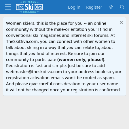
Log in
Register
Women skiers, this is the place for you -- an online
community without the male-orientation you'll find in
conventional ski magazines and internet ski forums. At
TheSkiDiva.com, you can connect with other women to
talk about skiing in a way that
you
can relate to, about
things that
you
find of interest. Be sure to join our
community to participate
(women only, please!)
.
Registration is fast and simple. Just be sure to add
webmaster@theskidiva.com to your address book so your
registration activation emails won't be routed as spam.
And please give careful consideration to your user name --
it will not be changed once your registration is confirmed.