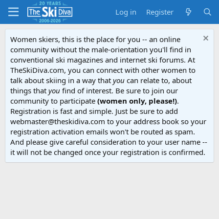
Log in
Register
Women skiers, this is the place for you -- an online
community without the male-orientation you'll find in
conventional ski magazines and internet ski forums. At
TheSkiDiva.com, you can connect with other women to
talk about skiing in a way that
you
can relate to, about
things that
you
find of interest. Be sure to join our
community to participate
(women only, please!)
.
Registration is fast and simple. Just be sure to add
webmaster@theskidiva.com to your address book so your
registration activation emails won't be routed as spam.
And please give careful consideration to your user name --
it will not be changed once your registration is confirmed.