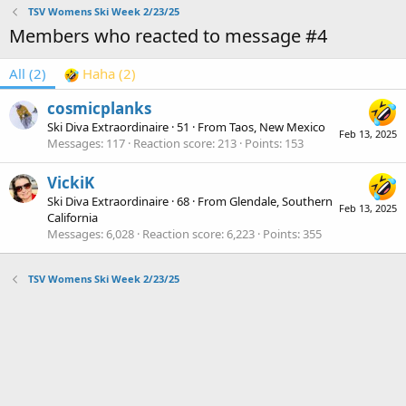
TSV Womens Ski Week 2/23/25
Members who reacted to message #4
All
(2)
Haha
(2)
cosmicplanks
Ski Diva Extraordinaire
·
51
·
From
Taos, New Mexico
Feb 13, 2025
Messages
117
Reaction score
213
Points
153
VickiK
Ski Diva Extraordinaire
·
68
·
From
Glendale, Southern
Feb 13, 2025
California
Messages
6,028
Reaction score
6,223
Points
355
TSV Womens Ski Week 2/23/25