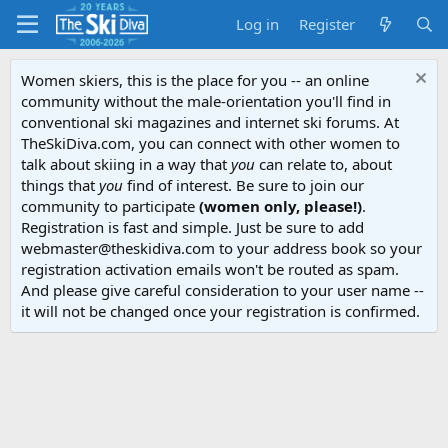
Log in
Register
Women skiers, this is the place for you -- an online
community without the male-orientation you'll find in
conventional ski magazines and internet ski forums. At
TheSkiDiva.com, you can connect with other women to
talk about skiing in a way that
you
can relate to, about
things that
you
find of interest. Be sure to join our
community to participate
(women only, please!)
.
Registration is fast and simple. Just be sure to add
webmaster@theskidiva.com to your address book so your
registration activation emails won't be routed as spam.
And please give careful consideration to your user name --
it will not be changed once your registration is confirmed.