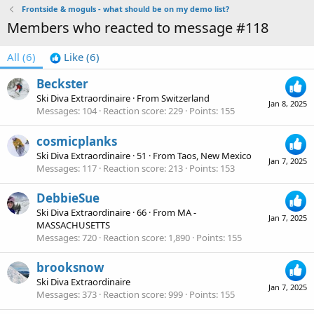
Frontside & moguls - what should be on my demo list?
Members who reacted to message #118
All
(6)
Like
(6)
Beckster
Ski Diva Extraordinaire
·
From
Switzerland
Jan 8, 2025
Messages
104
Reaction score
229
Points
155
cosmicplanks
Ski Diva Extraordinaire
·
51
·
From
Taos, New Mexico
Jan 7, 2025
Messages
117
Reaction score
213
Points
153
DebbieSue
Ski Diva Extraordinaire
·
66
·
From
MA -
Jan 7, 2025
MASSACHUSETTS
Messages
720
Reaction score
1,890
Points
155
brooksnow
Ski Diva Extraordinaire
Jan 7, 2025
Messages
373
Reaction score
999
Points
155