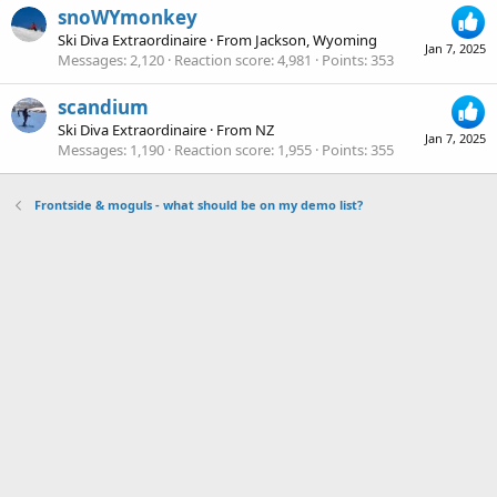
snoWYmonkey
Ski Diva Extraordinaire
·
From
Jackson, Wyoming
Jan 7, 2025
Messages
2,120
Reaction score
4,981
Points
353
scandium
Ski Diva Extraordinaire
·
From
NZ
Jan 7, 2025
Messages
1,190
Reaction score
1,955
Points
355
Frontside & moguls - what should be on my demo list?