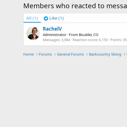
Members who reacted to mess
All
(1)
Like
(1)
RachelV
Administrator
·
From
Boulder, CO
Messages
3,984
Reaction score
6,150
Points
35
Home
Forums
General Forums
Backcountry Skiing