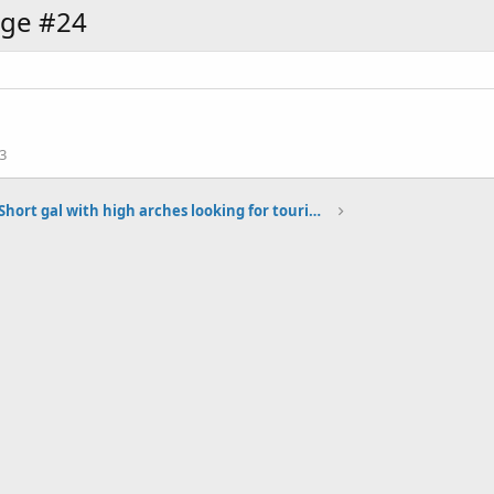
age #24
3
Short gal with high arches looking for touring boots