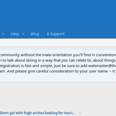
Help
Blog
$ Support
e community without the male-orientation you'll find in convention
to talk about skiing in a way that
you
can relate to, about things
Registration is fast and simple. Just be sure to add webmaster@t
am. And please give careful consideration to your user name -- it 
Short gal with high arches looking for touring boots