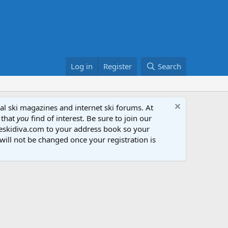
Log in
Register
Search
al ski magazines and internet ski forums. At
 that
you
find of interest. Be sure to join our
heskidiva.com to your address book so your
will not be changed once your registration is