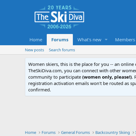
Home
Forums
What's new
Members
New posts
Search forums
Women skiers, this is the place for you -- an onlin
TheSkiDiva.com, you can connect with other women 
community to participate
(women only, please!)
. 
registration activation emails won't be routed as sp
confirmed.
Home
Forums
General Forums
Backcountry Skiing