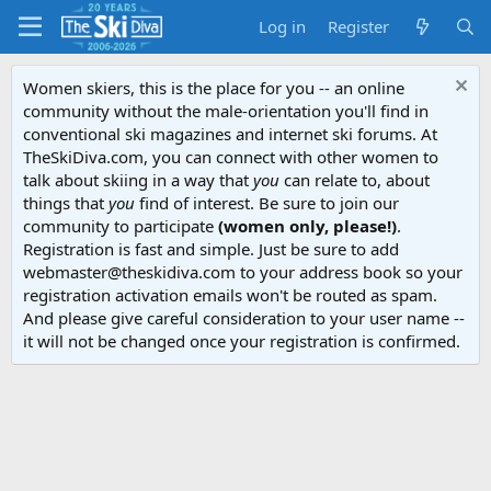
Log in
Register
Women skiers, this is the place for you -- an online
community without the male-orientation you'll find in
conventional ski magazines and internet ski forums. At
TheSkiDiva.com, you can connect with other women to
talk about skiing in a way that
you
can relate to, about
things that
you
find of interest. Be sure to join our
community to participate
(women only, please!)
.
Registration is fast and simple. Just be sure to add
webmaster@theskidiva.com to your address book so your
registration activation emails won't be routed as spam.
And please give careful consideration to your user name --
it will not be changed once your registration is confirmed.