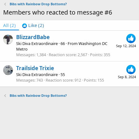
Bibs with Rainbow Drop Bottoms?
Members who reacted to message #6
All
(2)
Like
(2)
BlizzardBabe
Ski Diva Extraordinaire
·
66
·
From
Washington DC
Sep 12, 2024
Metro
Messages
1,384
Reaction score
2,567
Points
355
Trailside Trixie
Ski Diva Extraordinaire
·
55
Sep 8, 2024
Messages
743
Reaction score
912
Points
155
Bibs with Rainbow Drop Bottoms?