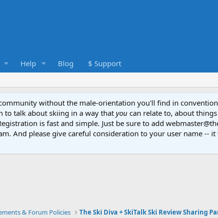
Help
Blog
$ Support
e community without the male-orientation you'll find in convention
to talk about skiing in a way that
you
can relate to, about things
Registration is fast and simple. Just be sure to add webmaster@t
am. And please give careful consideration to your user name -- it 
ments & Forum Policies