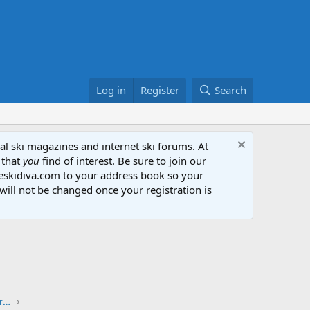
Log in
Register
Search
al ski magazines and internet ski forums. At
 that
you
find of interest. Be sure to join our
heskidiva.com to your address book so your
will not be changed once your registration is
The Ski Diva + SkiTalk Ski Review Sharing Partnership