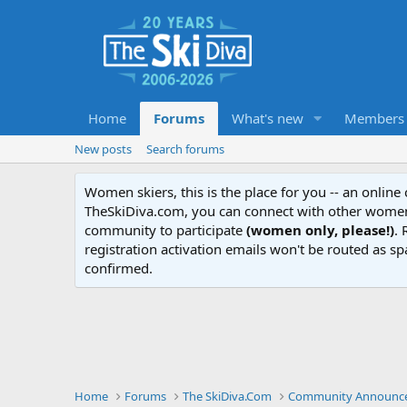
Home
Forums
What's new
Members
New posts
Search forums
Women skiers, this is the place for you -- an onlin
TheSkiDiva.com, you can connect with other women 
community to participate
(women only, please!)
. 
registration activation emails won't be routed as sp
confirmed.
Home
Forums
The SkiDiva.Com
Community Announce