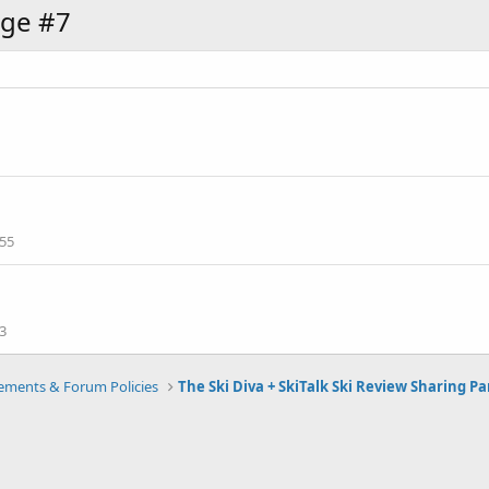
ge #7
55
3
ments & Forum Policies