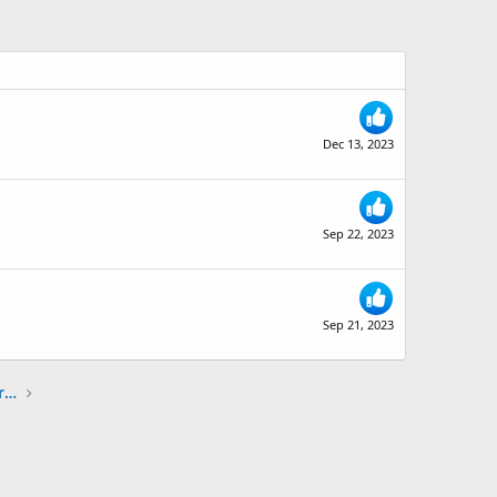
Dec 13, 2023
Sep 22, 2023
Sep 21, 2023
The Ski Diva + SkiTalk Ski Review Sharing Partnership