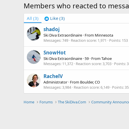
Members who reacted to messa
All
(3)
Like
(3)
shadoj
Ski Diva Extraordinaire
·
From
Minnesota
Messages
749
Reaction score
1,971
Points
153
SnowHot
Ski Diva Extraordinaire
·
59
·
From
Tahoe
Messages
11,372
Reaction score
3,703
Points
3
RachelV
Administrator
·
From
Boulder, CO
Messages
3,984
Reaction score
6,149
Points
35
Home
Forums
The SkiDiva.Com
Community Announce