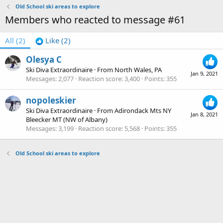
Old School ski areas to explore
Members who reacted to message #61
All
(2)
Like
(2)
Olesya C
Ski Diva Extraordinaire
·
From
North Wales, PA
Jan 9, 2021
Messages
2,077
Reaction score
3,400
Points
355
nopoleskier
Ski Diva Extraordinaire
·
From
Adirondack Mts NY
Jan 8, 2021
Bleecker MT (NW of Albany)
Messages
3,199
Reaction score
5,568
Points
355
Old School ski areas to explore