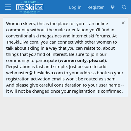
Log in
Register
Women skiers, this is the place for you -- an online
community without the male-orientation you'll find in
conventional ski magazines and internet ski forums. At
TheSkiDiva.com, you can connect with other women to
talk about skiing in a way that
you
can relate to, about
things that
you
find of interest. Be sure to join our
community to participate
(women only, please!)
.
Registration is fast and simple. Just be sure to add
webmaster@theskidiva.com to your address book so your
registration activation emails won't be routed as spam.
And please give careful consideration to your user name --
it will not be changed once your registration is confirmed.