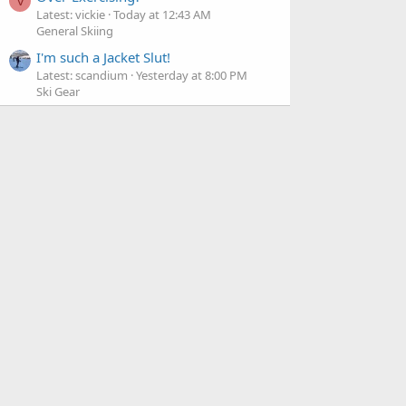
V
Latest: vickie
Today at 12:43 AM
General Skiing
I'm such a Jacket Slut!
Latest: scandium
Yesterday at 8:00 PM
Ski Gear