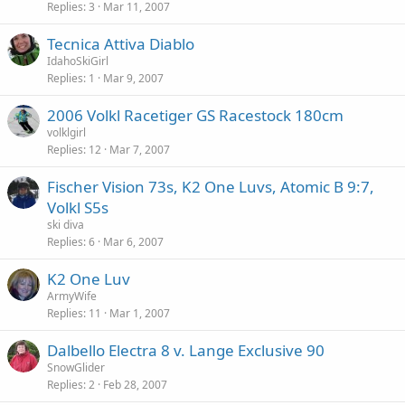
Replies
3
Mar 11, 2007
Tecnica Attiva Diablo
IdahoSkiGirl
Replies
1
Mar 9, 2007
2006 Volkl Racetiger GS Racestock 180cm
volklgirl
Replies
12
Mar 7, 2007
Fischer Vision 73s, K2 One Luvs, Atomic B 9:7,
Volkl S5s
ski diva
Replies
6
Mar 6, 2007
K2 One Luv
ArmyWife
Replies
11
Mar 1, 2007
Dalbello Electra 8 v. Lange Exclusive 90
SnowGlider
Replies
2
Feb 28, 2007