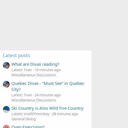
Latest posts
What are Divas reading?
Latest: Tvan
19 minutes ago
Miscellaneous Discussions
Quebec Divas - “Must See” in Quebec
City?
Latest: Tvan
24 minutes ago
Miscellaneous Discussions
Ski Country is Also Wild Fire Country
Latest: snoWYmonkey
28 minutes ago
General Skiing
Over-Exercising?