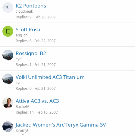
K2 Pontoons
cloudpeak
Replies
9
Feb 28, 2007
Scott Rosa
E
eng_ch
Replies
8
Feb 22, 2007
Rossignol B2
cyn
Replies
1
Feb 21, 2007
Volkl Unlimited AC3 Titanium
cyn
Replies
0
Feb 21, 2007
Attiva AC3 vs. AC3
RachelV
Replies
14
Feb 16, 2007
Jacket: Women's Arc'Teryx Gamma SV
Kimmyt