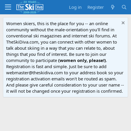
Log in
Register
Women skiers, this is the place for you -- an online
community without the male-orientation you'll find in
conventional ski magazines and internet ski forums. At
TheSkiDiva.com, you can connect with other women to
talk about skiing in a way that
you
can relate to, about
things that
you
find of interest. Be sure to join our
community to participate
(women only, please!)
.
Registration is fast and simple. Just be sure to add
webmaster@theskidiva.com to your address book so your
registration activation emails won't be routed as spam.
And please give careful consideration to your user name --
it will not be changed once your registration is confirmed.