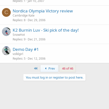
Replies
1
Jan 10, 2007
Nordica Olympia Victory review
C
Cambridge Kate
Replies
8
Dec 29, 2006
K2 Burnin Luv - Ski pick of the day!
SnowHot
Replies
9
Dec 21, 2006
Demo Day #1
volklgirl
Replies
5
Dec 12, 2006
First
Prev
46 of 46
You must log in or register to post here.