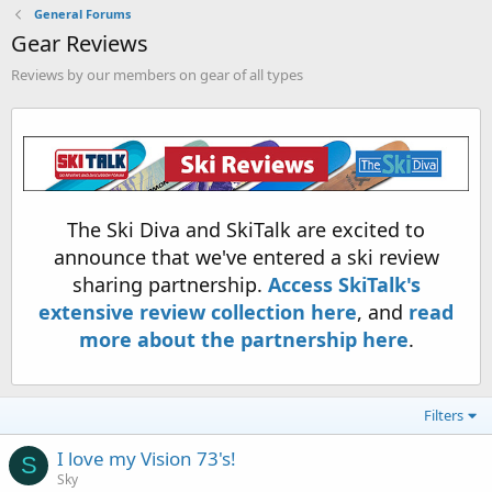
General Forums
Gear Reviews
Reviews by our members on gear of all types
The Ski Diva and SkiTalk are excited to
announce that we've entered a ski review
sharing partnership.
Access SkiTalk's
extensive review collection here
, and
read
more about the partnership here
.
Filters
I love my Vision 73's!
S
Sky