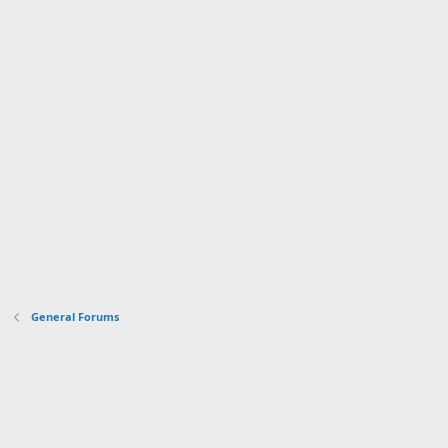
General Forums