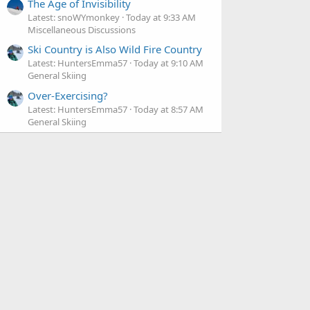
The Age of Invisibility
Latest: snoWYmonkey
Today at 9:33 AM
Miscellaneous Discussions
Ski Country is Also Wild Fire Country
Latest: HuntersEmma57
Today at 9:10 AM
General Skiing
Over-Exercising?
Latest: HuntersEmma57
Today at 8:57 AM
General Skiing