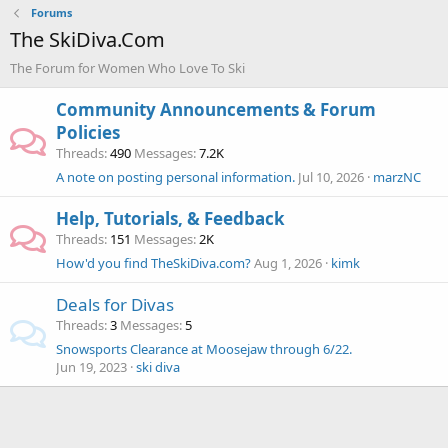
Forums
The SkiDiva.Com
The Forum for Women Who Love To Ski
Community Announcements & Forum
Policies
Threads
490
Messages
7.2K
A note on posting personal information.
Jul 10, 2026
marzNC
Help, Tutorials, & Feedback
Threads
151
Messages
2K
How'd you find TheSkiDiva.com?
Aug 1, 2026
kimk
Deals for Divas
Threads
3
Messages
5
Snowsports Clearance at Moosejaw through 6/22.
Jun 19, 2023
ski diva