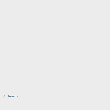
Forums