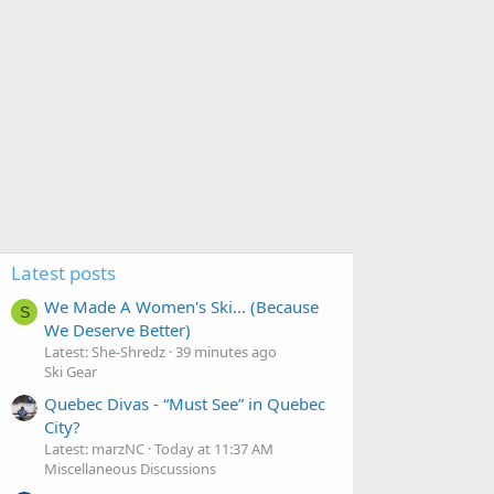
Latest posts
We Made A Women's Ski... (Because
S
We Deserve Better)
Latest: She-Shredz
39 minutes ago
Ski Gear
Quebec Divas - “Must See” in Quebec
City?
Latest: marzNC
Today at 11:37 AM
Miscellaneous Discussions