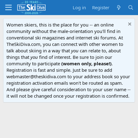
Log in
Register
Women skiers, this is the place for you -- an online
community without the male-orientation you'll find in
conventional ski magazines and internet ski forums. At
TheSkiDiva.com, you can connect with other women to
talk about skiing in a way that
you
can relate to, about
things that
you
find of interest. Be sure to join our
community to participate
(women only, please!)
.
Registration is fast and simple. Just be sure to add
webmaster@theskidiva.com to your address book so your
registration activation emails won't be routed as spam.
And please give careful consideration to your user name --
it will not be changed once your registration is confirmed.